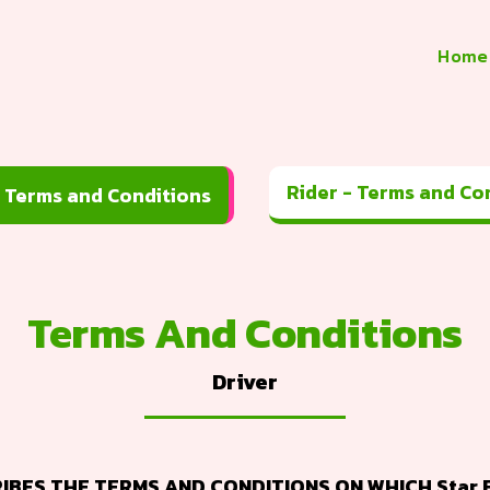
Home
Rider - 
Driver - Terms and Conditions
Terms And Conditions
Driver
BES THE TERMS AND CONDITIONS ON WHICH Star E 