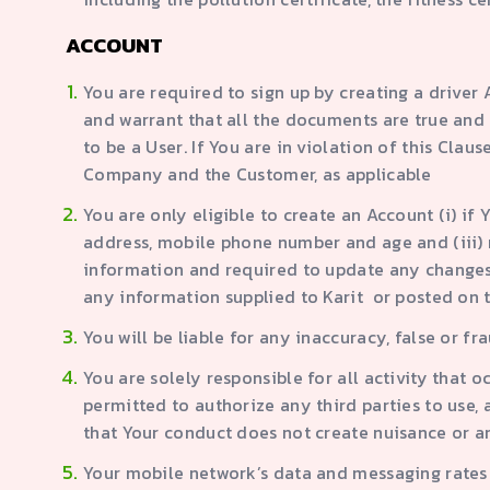
ACCOUNT
You are required to sign up by creating a drive
and warrant that all the documents are true and 
to be a User. If You are in violation of this Cla
Company and the Customer, as applicable
You are only eligible to create an Account (i) if
address, mobile phone number and age and (iii) me
information and required to update any changes t
any information supplied to Karit or posted on t
You will be liable for any inaccuracy, false or 
You are solely responsible for all activity that 
permitted to authorize any third parties to use,
that Your conduct does not create nuisance or 
Your mobile network’s data and messaging rates 