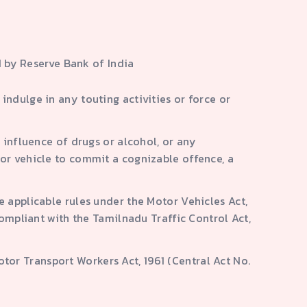
 by Reserve Bank of India
ndulge in any touting activities or force or
 influence of drugs or alcohol, or any
tor vehicle to commit a cognizable offence, a
e applicable rules under the Motor Vehicles Act,
compliant with the Tamilnadu Traffic Control Act,
or Transport Workers Act, 1961 (Central Act No.