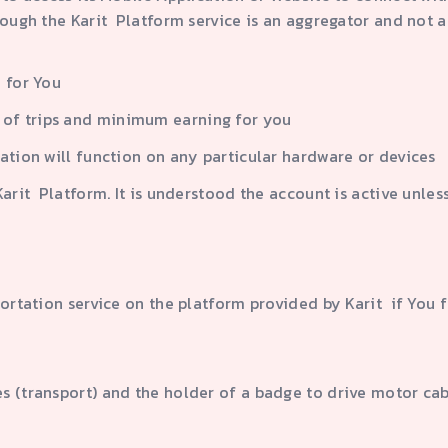
rough the Karit Platform service is an aggregator and not a
 for You
of trips and minimum earning for you
ation will function on any particular hardware or devices
rit Platform. It is understood the account is active unless
portation service on the platform provided by Karit if You f
les (transport) and the holder of a badge to drive motor ca