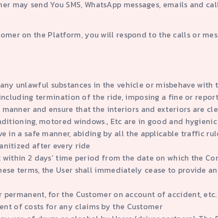
er may send You SMS, WhatsApp messages, emails and calls i
tomer on the Platform, you will respond to the calls or m
any unlawful substances in the vehicle or misbehave with 
u including termination of the ride, imposing a fine or rep
 manner and ensure that the interiors and exteriors are clea
onditioning, motored windows., Etc are in good and hygienic
ve in a safe manner, abiding by all the applicable traffic rul
anitized after every ride
it within 2 days’ time period from the date on which the C
hese terms, the User shall immediately cease to provide an
r permanent, for the Customer on account of accident, etc. 
nt of costs for any claims by the Customer