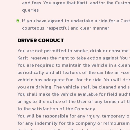
and fees. You agree that Karit and/or the Custom
queries
If you have agreed to undertake a ride for a Cus
courteous, respectful and clear manner
DRIVER CONDUCT
You are not permitted to smoke, drink or consume 
Karit reserves the right to take action against Yo
You are required to maintain the vehicle in a clean
periodically and all features of the car like air-c
vehicle has adequate fuel for the ride. You will dri
you are driving. The vehicle shall be cleaned and s
You shall make the vehicle available for field aud
brings to the notice of the User of any breach of t
to the satisfaction of the Company
You will be responsible for any injury, temporary o
for any indemnity for the company or reimburseme