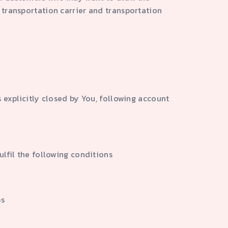
 transportation carrier and transportation
 explicitly closed by You, following account
ulfil the following conditions
bs