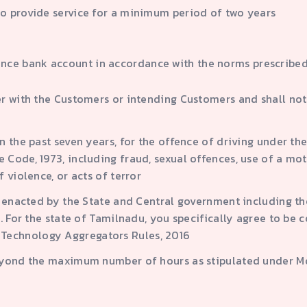
to provide service for a minimum period of two years
nce bank account in accordance with the norms prescribed
r with the Customers or intending Customers and shall not i
 the past seven years, for the offence of driving under the
Code, 1973, including fraud, sexual offences, use of a mo
 violence, or acts of terror
s enacted by the State and Central government including th
. For the state of Tamilnadu, you specifically agree to be 
Technology Aggregators Rules, 2016
eyond the maximum number of hours as stipulated under Mot