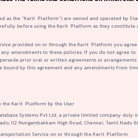
red as the “Karit Platform”) are owned and operated by St
refully before using the Karit Platform as they constitute
ervice provided on or through the Karit Platform you agre
any amendments to these policies. If you do not agree to 
persede prior oral or written agreements or arrangements w
 be bound by this agreement and any amendments from tim
 the Karit Platform by the User
tabase Systems Pvt Ltd, a private limited company duly i
Dorado, 112 Nungambakkam High Road, Chennai, Tamil Nadu 
ransportation Service on or through the Karit Platform