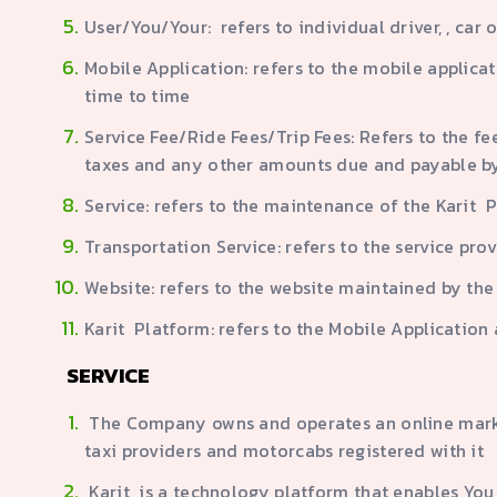
User/You/Your: refers to individual driver, , car 
Mobile Application: refers to the mobile applic
time to time
Service Fee/Ride Fees/Trip Fees: Refers to the fe
taxes and any other amounts due and payable b
Service: refers to the maintenance of the Karit 
Transportation Service: refers to the service pro
Website: refers to the website maintained by th
Karit Platform: refers to the Mobile Applicatio
SERVICE
The Company owns and operates an online marketp
taxi providers and motorcabs registered with it
Karit is a technology platform that enables You