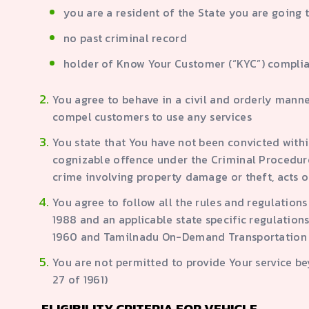
you are a resident of the State you are going 
no past criminal record
holder of Know Your Customer (“KYC”) complia
You agree to behave in a civil and orderly manne
compel customers to use any services
You state that You have not been convicted within
cognizable offence under the Criminal Procedure 
crime involving property damage or theft, acts of
You agree to follow all the rules and regulation
1988 and an applicable state specific regulations
1960 and Tamilnadu On-Demand Transportation 
You are not permitted to provide Your service b
27 of 1961)
ELIGIBILITY CRITERIA FOR VEHICLE