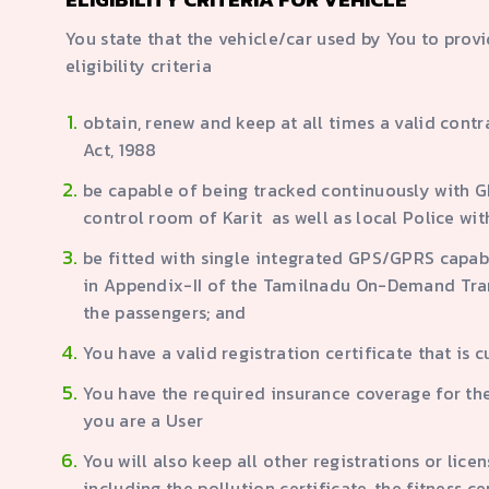
You state that the vehicle/car used by You to prov
eligibility criteria
obtain, renew and keep at all times a valid cont
Act, 1988
be capable of being tracked continuously with GP
control room of Karit as well as local Police wi
be fitted with single integrated GPS/GPRS capable
in Appendix-II of the Tamilnadu On-Demand Trans
the passengers; and
You have a valid registration certificate that is 
You have the required insurance coverage for th
you are a User
You will also keep all other registrations or lic
including the pollution certificate, the fitness c