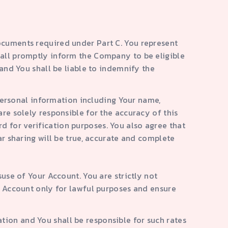
ocuments required under Part C. You represent
hall promptly inform the Company to be eligible
 and You shall be liable to indemnify the
r personal information including Your name,
are solely responsible for the accuracy of this
d for verification purposes. You also agree that
ar sharing will be true, accurate and complete
suse of Your Account. You are strictly not
he Account only for lawful purposes and ensure
tion and You shall be responsible for such rates