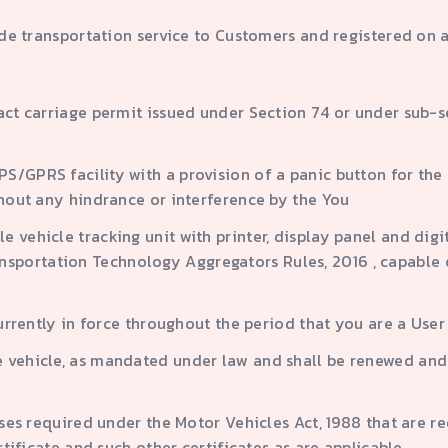
ide transportation service to Customers and registered on 
ract carriage permit issued under Section 74 or under sub-s
S/GPRS facility with a provision of a panic button for the 
thout any hindrance or interference by the You
 vehicle tracking unit with printer, display panel and digit
portation Technology Aggregators Rules, 2016 , capable of
currently in force throughout the period that you are a User
e vehicle, as mandated under law and shall be renewed and
enses required under the Motor Vehicles Act, 1988 that are r
ertificate and such other certificates as are applicable