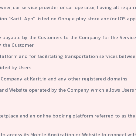
owner, car service provider or car operator, having all requ
ation “Karit App” listed on Google play store and/or IOS 
e payable by the Customers to the Company for the Service w
y the Customer
Platform and for facilitating transportation services betw
vided by Users
e Company at Karit.in and any other registered domains
n and Website operated by the Company which allows Users 
lace and an online booking platform referred to as the “
 to access its Mobile Application or Website to connect wi