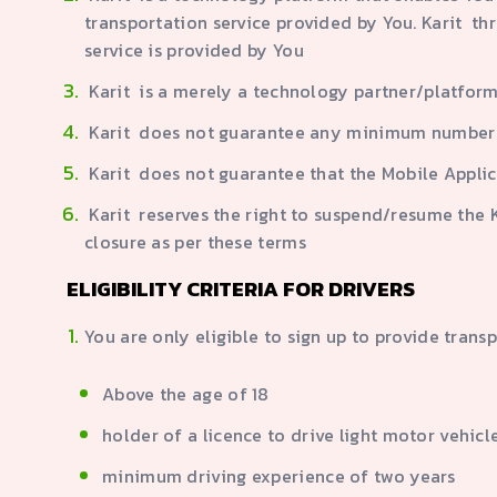
transportation service provided by You. Karit th
service is provided by You
Karit is a merely a technology partner/platform
Karit does not guarantee any minimum number 
Karit does not guarantee that the Mobile Applic
Karit reserves the right to suspend/resume the Ka
closure as per these terms
ELIGIBILITY CRITERIA FOR DRIVERS
You are only eligible to sign up to provide trans
Above the age of 18
holder of a licence to drive light motor vehic
minimum driving experience of two years