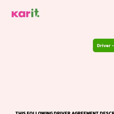
THIS FOLLOWING DRIVER AGREEMENT DESCRI