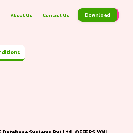
Download
About Us
Contact Us
Terms and Conditions
Database Systems Pvt Ltd., OFFERS YOU