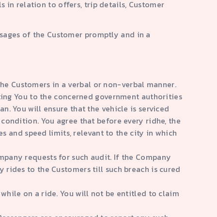
n relation to offers, trip details, Customer
essages of the Customer promptly and in a
the Customers in a verbal or non-verbal manner.
orting You to the concerned government authorities
n. You will ensure that the vehicle is serviced
 condition. You agree that before every ridhe, the
es and speed limits, relevant to the city in which
ompany requests for such audit. If the Company
y rides to the Customers till such breach is cured
while on a ride. You will not be entitled to claim