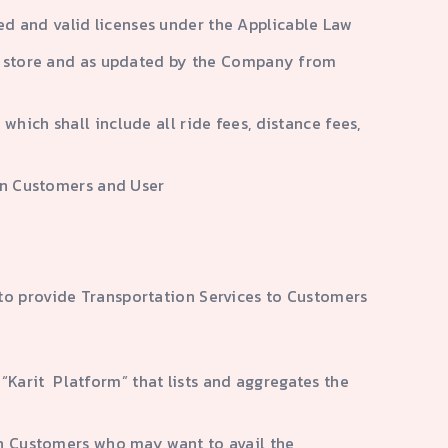
ired and valid licenses under the Applicable Law
app store and as updated by the Company from
hich shall include all ride fees, distance fees,
een Customers and User
to provide Transportation Services to Customers
Karit Platform” that lists and aggregates the
th Customers who may want to avail the