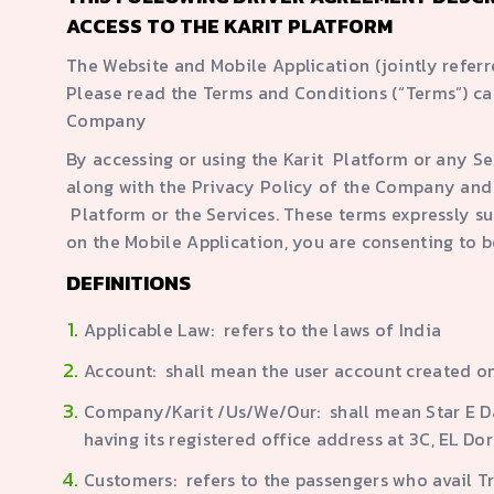
ACCESS TO THE KARIT PLATFORM
The Website and Mobile Application (jointly refer
Please read the Terms and Conditions (“Terms”) ca
Company
By accessing or using the Karit Platform or any S
along with the Privacy Policy of the Company and 
Platform or the Services. These terms expressly su
on the Mobile Application, you are consenting to
DEFINITIONS
Applicable Law: refers to the laws of India
Account: shall mean the user account created on
Company/Karit /Us/We/Our: shall mean Star E Da
having its registered office address at 3C, EL 
Customers: refers to the passengers who avail T