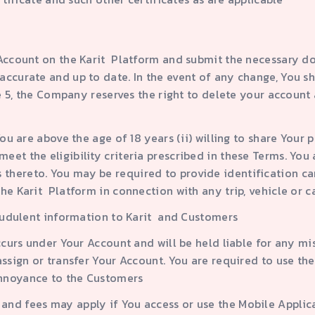
r Account on the Karit Platform and submit the necessary d
accurate and up to date. In the event of any change, You s
use 5, the Company reserves the right to delete your account
 You are above the age of 18 years (ii) willing to share You
et the eligibility criteria prescribed in these Terms. You 
hereto. You may be required to provide identification car
he Karit Platform in connection with any trip, vehicle or c
fraudulent information to Karit and Customers
occurs under Your Account and will be held liable for any mi
 assign or transfer Your Account. You are required to use t
annoyance to the Customers
and fees may apply if You access or use the Mobile Applica