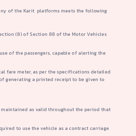
any of the Karit platforms meets the following
ection (8) of Section 88 of the Motor Vehicles
use of the passengers, capable of alerting the
al fare meter, as per the specifications detailed
 generating a printed receipt to be given to
 maintained as valid throughout the period that
equired to use the vehicle as a contract carriage