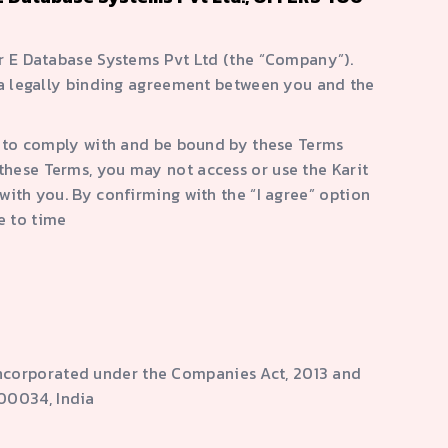
ar E Database Systems Pvt Ltd (the “Company”).
 a legally binding agreement between you and the
e to comply with and be bound by these Terms
these Terms, you may not access or use the Karit
ith you. By confirming with the “I agree” option
e to time
ncorporated under the Companies Act, 2013 and
600034, India